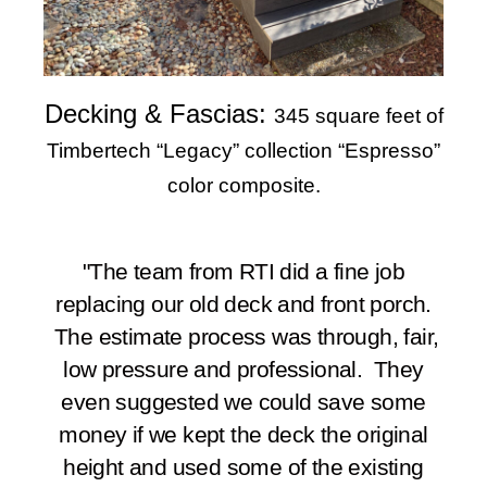
Decking & Fascias:
345 square feet of
Timbertech “Legacy” collection “Espresso”
color composite.
"The team from RTI did a fine job
replacing our old deck and front porch.
The estimate process was through, fair,
low pressure and professional. They
even suggested we could save some
money if we kept the deck the original
height and used some of the existing