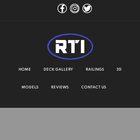
HOME
DECK GALLERY
RAILINGS
3D
MODELS
REVIEWS
CONTACT US