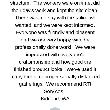
structure. The workers were on time, did
their day's work and kept the site clean.
There was a delay with the railing we
wanted, and we were kept informed.
Everyone was friendly and pleasant,
and we are very happy with the
professionally done work! We were
impressed with everyone's
craftsmanship and how good the
finished product looks! We've used it
many times for proper socially-distanced
gatherings. We recommend RTI
Services."
- Kirkland, WA -