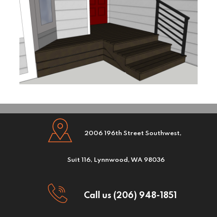
2006 196th Street Southwest,
Suit 116, Lynnwood, WA 98036
Call us (206) 948-1851