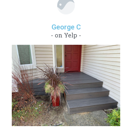
George C
- on Yelp -