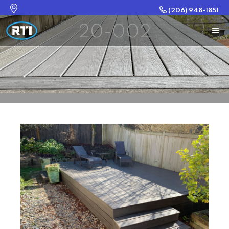
(206) 948-1851
20-002