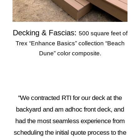
Decking & Fascias:
500 square feet of
Trex “Enhance Basics” collection “Beach
Dune” color composite.
"We contracted RTI for our deck at the
backyard and am adhoc front deck, and
had the most seamless experience from
scheduling the initial quote process to the