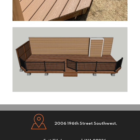
2006 196th Street Southwest,