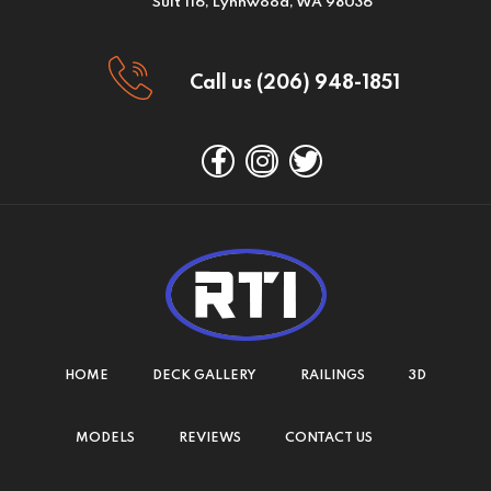
Suit 116, Lynnwood, WA 98036
Call us (206) 948-1851
HOME
DECK GALLERY
RAILINGS
3D
MODELS
REVIEWS
CONTACT US