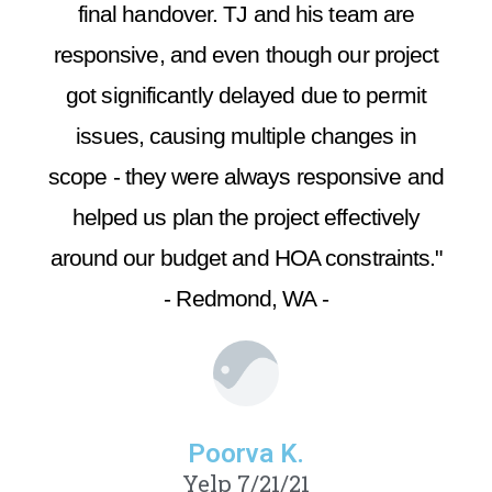
final handover. TJ and his team are
responsive, and even though our project
got significantly delayed due to permit
issues, causing multiple changes in
scope - they were always responsive and
helped us plan the project effectively
around our budget and HOA constraints."
- Redmond, WA -
Poorva K.
Yelp 7/21/21