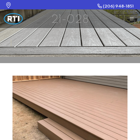
(206) 948-1851
21-028