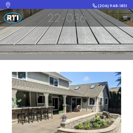
(206) 948-1851
22-036