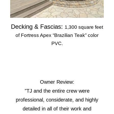
Decking & Fascias:
1,300 square feet
of Fortress Apex “Brazilian Teak” color
PVC.
Owner Review:
"TJ and the entire crew were
professional, considerate, and highly
detailed in all of their work and