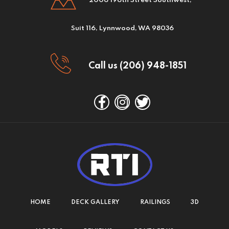
2006 196th Street Southwest,
Suit 116, Lynnwood, WA 98036
Call us (206) 948-1851
HOME
DECK GALLERY
RAILINGS
3D