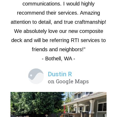
communications. I would highly
recommend their services. Amazing
attention to detail, and true craftmanship!
We absolutely love our new composite
deck and will be referring RTI services to
friends and neighbors!"
- Bothell, WA -
Dustin R
on Google Maps